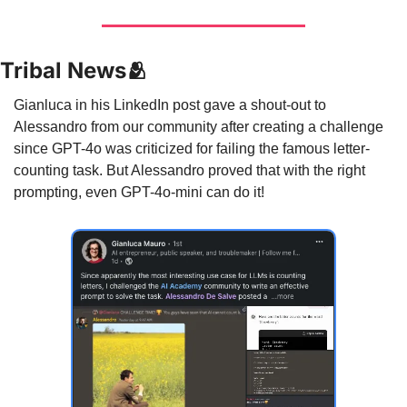
Tribal News
🫂
Gianluca in his LinkedIn post gave a shout-out to 
Alessandro from our community after creating a challenge 
since GPT-4o was criticized for failing the famous letter-
counting task. But Alessandro proved that with the right 
prompting, even GPT-4o-mini can do it!