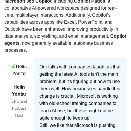
Microsoft 365 Copilot
, including 
Copilot Pages
, a 
collaborative AI-powered workspace designed for real-
time, multiplayer interactions. Additionally, Copilot’s 
capabilities across apps like Excel, PowerPoint, and 
Outlook have been enhanced, improving productivity in 
data analysis, storytelling, and email management. 
Copilot 
agents
, now generally available, automate business 
processes.
Our talks with companies taught us that
getting the latest AI tools isn't the main
problem, but it's figuring out how to use
Helin
them well. How businesses handle this
Yontar
change is crucial. Microsoft is working
CPO and
with old-school training companies to
Podcast
teach AI use, but these might not be
Host
agile enough to keep up.
Still, we like that Microsoft is pushing