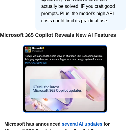
actually be solved, IF you craft good
prompts. Plus, the model's high API
costs could limit its practical use.
Microsoft 365 Copilot Reveals New AI Features
Microsoft has announced 
several AI updates
 for 