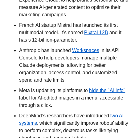
measure AI-generated content to optimize their 
marketing campaigns.
French AI startup Mistral has launched its first 
multimodal model. It’s named 
Pixtral 12B
 and it 
has s 12-billion-parameter.
Anthropic has launched 
Workspaces
 in its API 
Console to help developers manage multiple 
Claude deployments, allowing for better 
organization, access control, and customized 
spend and rate limits.
Meta is updating its platforms to 
hide the "AI Info"
label for AI-edited images in a menu, accessible 
through a click.
DeepMind’s researchers have introduced 
two AI 
systems
, which significantly improve robots' ability 
to perform complex, dexterous tasks like tying 
shoelaces and hanging t-shirts.