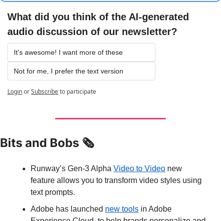
What did you think of the AI-generated 
audio discussion of our newsletter?
It's awesome! I want more of these
Not for me, I prefer the text version
Login
or
Subscribe
to participate
Bits and Bobs 🗞️
Runway’s Gen-3 Alpha 
Video to Video
 new 
feature allows you to transform video styles using 
text prompts.
Adobe has launched 
new tools
 in Adobe 
Experience Cloud, to help brands personalize and 