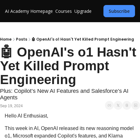
AI Academy
Homepage
Courses
Upgrade
Subscribe
Home
Posts
🤖 OpenAI's o1 Hasn't Yet Killed Prompt Engineering
🤖 OpenAI's o1 Hasn't 
Yet Killed Prompt 
Engineering
Plus: Copilot’s New AI Features and Salesforce’s AI 
Agents
Sep 19, 2024
Hello AI Enthusiast,
This week in AI, OpenAI released its new reasoning model 
o1, Microsoft expanded Copilot's features, and Klarna 