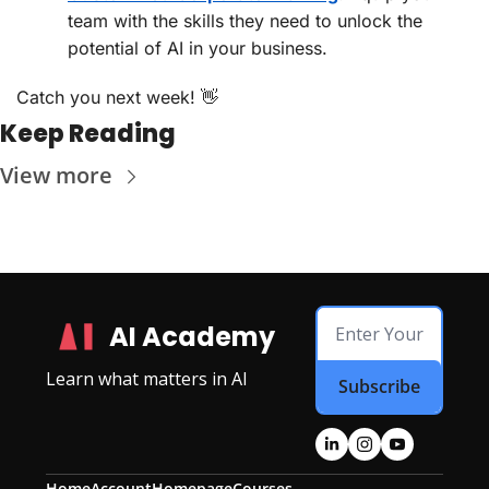
team with the skills they need to unlock the 
potential of AI in your business.
Catch you next week! 
👋
Keep Reading
View more
AI Academy
Learn what matters in AI
Subscribe
Home
Account
Homepage
Courses