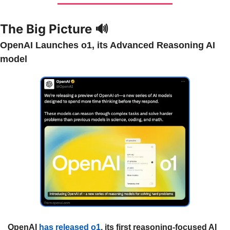
The Big Picture 
🔊
OpenAI Launches o1, its Advanced Reasoning AI 
model
OpenAI 
has released o1
, its first reasoning-focused AI 