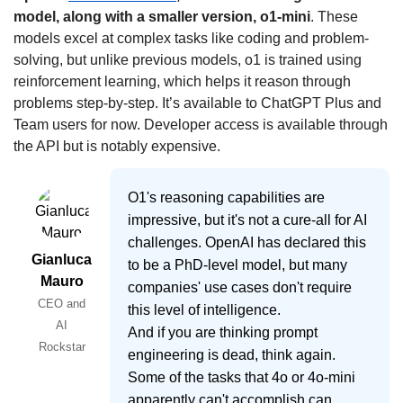
model, along with a smaller version, o1-mini
. These 
models excel at complex tasks like coding and problem-
solving, but unlike previous models, o1 is trained using 
reinforcement learning, which helps it reason through 
problems step-by-step. It’s available to ChatGPT Plus and 
Team users for now. Developer access is available through 
the API but is notably expensive.
O1's reasoning capabilities are
impressive, but it's not a cure-all for AI
challenges. OpenAI has declared this
Gianluca
to be a PhD-level model, but many
Mauro
companies' use cases don't require
CEO and
this level of intelligence.
AI
And if you are thinking prompt
Rockstar
engineering is dead, think again.
Some of the tasks that 4o or 4o-mini
apparently can't accomplish can