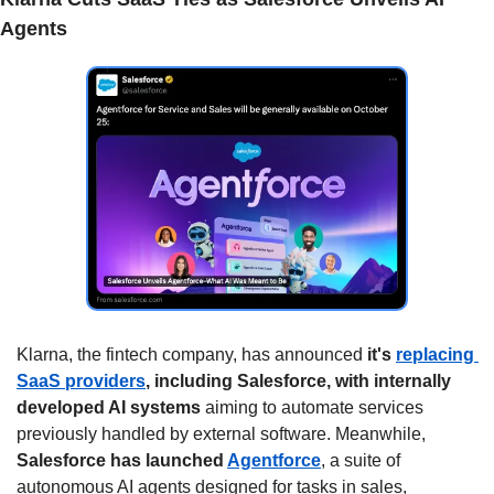
Agents
Klarna, the fintech company, has announced 
it's 
replacing 
SaaS providers
, including Salesforce, with internally 
developed AI systems
 aiming to automate services 
previously handled by external software. Meanwhile, 
Salesforce has launched 
Agentforce
, a suite of 
autonomous AI agents designed for tasks in sales, 