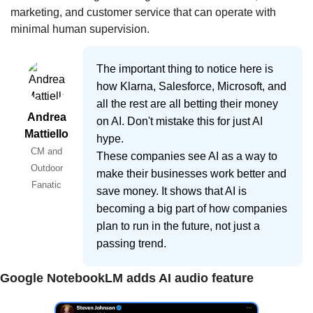
marketing, and customer service that can operate with 
minimal human supervision.
The important thing to notice here is
how Klarna, Salesforce, Microsoft, and
all the rest are all betting their money
Andrea
on AI. Don't mistake this for just AI
Mattiello
hype.
CM and
These companies see AI as a way to
Outdoor
make their businesses work better and
Fanatic
save money. It shows that AI is
becoming a big part of how companies
plan to run in the future, not just a
passing trend.
Google NotebookLM adds AI audio feature