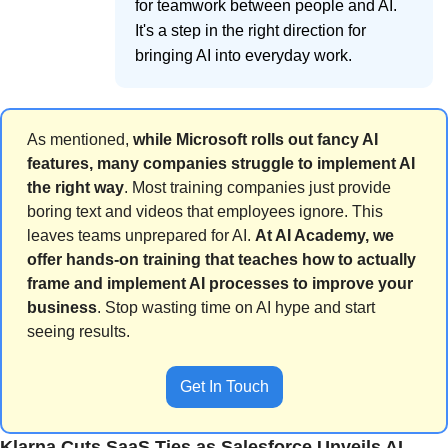
for teamwork between people and AI.
It's a step in the right direction for
bringing AI into everyday work.
As mentioned, 
while Microsoft rolls out fancy AI 
features, many companies struggle to implement AI 
the right way
. Most training companies just provide 
boring text and videos that employees ignore. This 
leaves teams unprepared for AI. 
At AI Academy, we 
offer hands-on training that teaches how to actually 
frame and implement AI processes to improve your 
business
. Stop wasting time on AI hype and start 
seeing results.
Get In Touch
Klarna Cuts SaaS Ties as Salesforce Unveils AI 