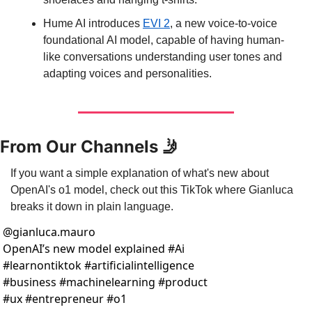
Hume AI introduces 
EVI 2
, a new voice-to-voice 
foundational AI model, capable of having human-
like conversations understanding user tones and 
adapting voices and personalities.
From Our Channels 
🤳
If you want a simple explanation of what's new about 
OpenAI's o1 model, check out this TikTok where Gianluca 
breaks it down in plain language.
@
gianluca.mauro
OpenAI’s new model explained #Ai 
#learnontiktok #artificialintelligence 
#business #machinelearning #product 
#ux #entrepreneur #o1 