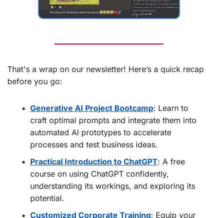
That's a wrap on our newsletter! Here’s a quick recap 
before you go:
Generative AI Project Bootcamp
: Learn to 
craft optimal prompts and integrate them into 
automated AI prototypes to accelerate 
processes and test business ideas.
Practical Introduction to ChatGPT
: A free 
course on using ChatGPT confidently, 
understanding its workings, and exploring its 
potential.
Customized Corporate Training
: Equip your 