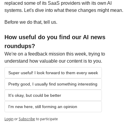
replaced some of its SaaS providers with its own AI 
systems. Let's dive into what these changes might mean.
Before we do that, tell us.
How useful do you find our AI news 
roundups?
We're on a feedback mission this week, trying to 
understand how valuable our content is to you.
Super useful! I look forward to them every week
Pretty good, I usually find something interesting
It's okay, but could be better
I'm new here, still forming an opinion
Login
or
Subscribe
to participate