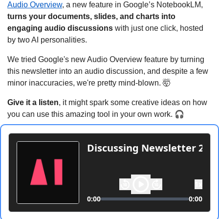
Audio Overview
, a new feature in Google’s NotebookLM, 
turns your documents, slides, and charts into 
engaging audio discussions
 with just one click, hosted 
by two AI personalities.
We tried Google's new Audio Overview feature by turning 
this newsletter into an audio discussion, and despite a few 
minor inaccuracies, we're pretty mind-blown. 
🤯
Give it a listen
, it might spark some creative ideas on how 
🎧
you can use this amazing tool in your own work. 