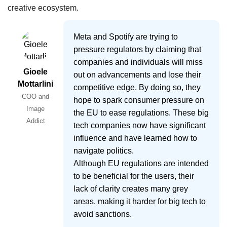
creative ecosystem.
Meta and Spotify are trying to
pressure regulators by claiming that
companies and individuals will miss
Gioele
out on advancements and lose their
Mottarlini
competitive edge. By doing so, they
COO and
hope to spark consumer pressure on
Image
the EU to ease regulations. These big
Addict
tech companies now have significant
influence and have learned how to
navigate politics.
Although EU regulations are intended
to be beneficial for the users, their
lack of clarity creates many grey
areas, making it harder for big tech to
avoid sanctions.