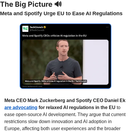
The Big Picture 
🔊
Meta and Spotify Urge EU to Ease AI Regulations
Meta CEO Mark Zuckerberg and Spotify CEO Daniel Ek 
are advocating
 for relaxed AI regulations in the EU
 to 
ease open-source AI development. They argue that current 
restrictions slow down innovation and AI adoption in 
Europe, affecting both user experiences and the broader 