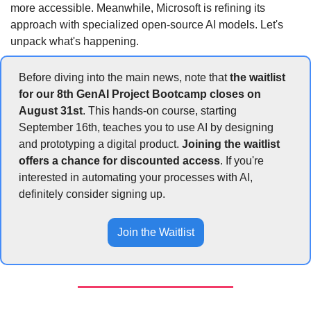
more accessible. Meanwhile, Microsoft is refining its 
approach with specialized open-source AI models. Let's 
unpack what's happening.
Before diving into the main news, note that 
the waitlist 
for our 8th GenAI Project Bootcamp closes on 
August 31st
. This hands-on course, starting 
September 16th, teaches you to use AI by designing 
and prototyping a digital product. 
Joining the waitlist 
offers a chance for discounted access
. If you're 
interested in automating your processes with AI, 
definitely consider signing up.
Join the Waitlist