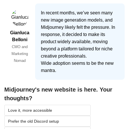
In recent months, we’ve seen many
new image generation models, and
Midjourney likely felt the pressure. In
Gianluca
response, it decided to make its
Belloni
product widely available, moving
CMO and
beyond a platform tailored for niche
Marketing
creative professionals.
Nomad
Wide adoption seems to be the new
mantra.
Midjourney's new website is here. Your 
thoughts?
Love it, more accessible
Prefer the old Discord setup