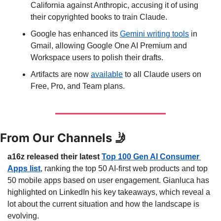
California against Anthropic, accusing it of using 
their copyrighted books to train Claude.
Google has enhanced its 
Gemini writing tools
 in 
Gmail, allowing Google One AI Premium and 
Workspace users to polish their drafts.
Artifacts are now 
available
 to all Claude users on 
Free, Pro, and Team plans.
From Our Channels 
🤳
a16z released their latest 
Top 100 Gen AI Consumer 
Apps list
, ranking the top 50 AI-first web products and top 
50 mobile apps based on user engagement. Gianluca has 
highlighted on LinkedIn his key takeaways, which reveal a 
lot about the current situation and how the landscape is 
evolving.