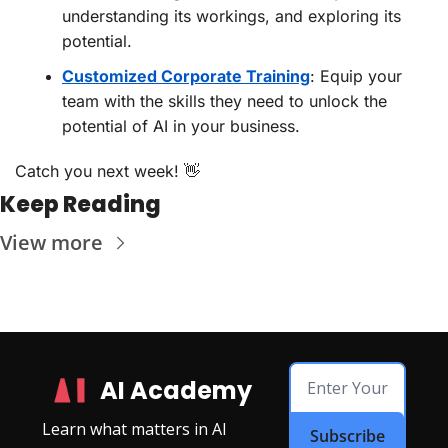
understanding its workings, and exploring its 
potential.
Customized Corporate Training
: Equip your 
team with the skills they need to unlock the 
potential of AI in your business.
Catch you next week! 
👋
Keep Reading
View more
AI Academy
Learn what matters in AI
Subscribe