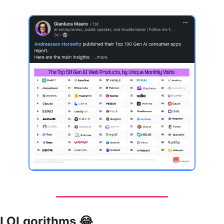
LOLgorithms 
😂