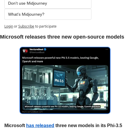
Don't use Midjourney
What's Midjourney?
Login
or
Subscribe
to participate
Microsoft releases three new open-source models
Microsoft 
has released
 three new models in its Phi-3.5 