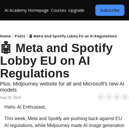
AI Academy
Homepage
Courses
Upgrade
Subscribe
Home
Posts
🤖 Meta and Spotify Lobby EU on AI Regulations
🤖 Meta and Spotify 
Lobby EU on AI 
Regulations
Plus: Midjourney website for all and Microsoft's new AI 
models
Aug 29, 2024
Hello AI Enthusiast,
This week, Meta and Spotify are pushing back against EU 
AI regulations, while Midjourney made AI image generation 