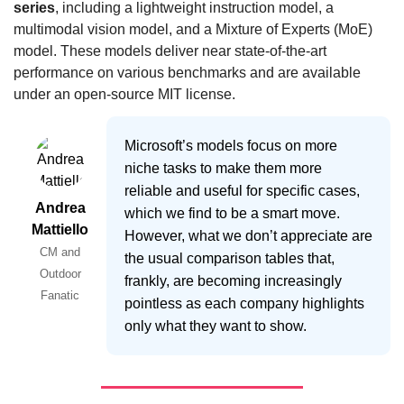
series
, including a lightweight instruction model, a 
multimodal vision model, and a Mixture of Experts (MoE) 
model. These models deliver near state-of-the-art 
performance on various benchmarks and are available 
under an open-source MIT license.
Microsoft’s models focus on more
niche tasks to make them more
reliable and useful for specific cases,
Andrea
which we find to be a smart move.
Mattiello
However, what we don’t appreciate are
CM and
the usual comparison tables that,
Outdoor
frankly, are becoming increasingly
Fanatic
pointless as each company highlights
only what they want to show.