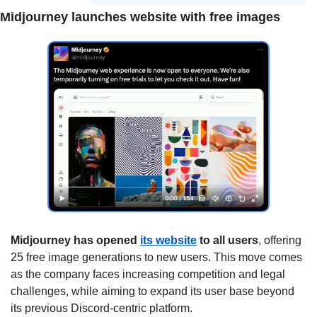
Midjourney launches website with free images
Midjourney has opened 
its website
 to all users
, offering 
25 free image generations to new users. This move comes 
as the company faces increasing competition and legal 
challenges, while aiming to expand its user base beyond 
its previous Discord-centric platform.