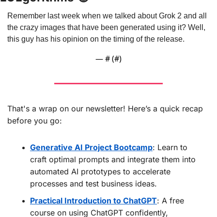
Remember last week when we talked about Grok 2 and all 
the crazy images that have been generated using it? Well, 
this guy has his opinion on the timing of the release.
— #
 (#
)
That's a wrap on our newsletter! Here’s a quick recap 
before you go:
Generative AI Project Bootcamp
: Learn to 
craft optimal prompts and integrate them into 
automated AI prototypes to accelerate 
processes and test business ideas.
Practical Introduction to ChatGPT
: A free 
course on using ChatGPT confidently, 