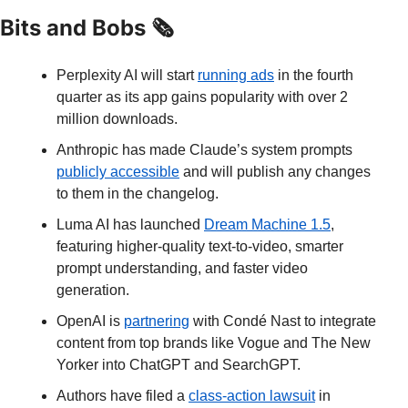
Bits and Bobs 🗞️
Perplexity AI will start 
running ads
 in the fourth 
quarter as its app gains popularity with over 2 
million downloads.
Anthropic has made Claude’s system prompts 
publicly accessible
 and will publish any changes 
to them in the changelog.
Luma AI has launched 
Dream Machine 1.5
, 
featuring higher-quality text-to-video, smarter 
prompt understanding, and faster video 
generation.
OpenAI is 
partnering
 with Condé Nast to integrate 
content from top brands like Vogue and The New 
Yorker into ChatGPT and SearchGPT.
Authors have filed a 
class-action lawsuit
 in 