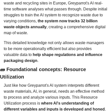
waste and recycling sites in Europe, Greyparrot's AI real-
time software analyses what passes through. Despite initial 
struggles to train the AI system to recognize waste due to 
varying conditions, 
the system now tracks 32 billion 
waste objects annually
, creating a comprehensive digital 
map of waste.
This detailed knowledge not only allows waste managers 
to be more operationally efficient but also provides 
valuable data to 
help shape regulations and influence 
packaging design
.
🧱
 Foundational concepts: Resource 
Utilization
Just like how Greyparrot's AI system interprets different 
waste materials, AI, in general, needs an effective method 
to process and analyze various inputs. This Resource 
Utilization process is 
where AI's understanding of 
different variables and inputs is developed and honed
.