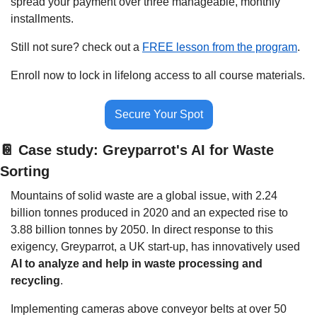
spread your payment over three manageable, monthly 
installments.
Still not sure? check out a 
FREE lesson from the program
.
Enroll now to lock in lifelong access to all course materials.
Secure Your Spot
📔
 Case study: Greyparrot's AI for Waste 
Sorting
Mountains of solid waste are a global issue, with 2.24 
billion tonnes produced in 2020 and an expected rise to 
3.88 billion tonnes by 2050. In direct response to this 
exigency, Greyparrot, a UK start-up, has innovatively used 
AI to analyze and help in waste processing and 
recycling
.
Implementing cameras above conveyor belts at over 50 