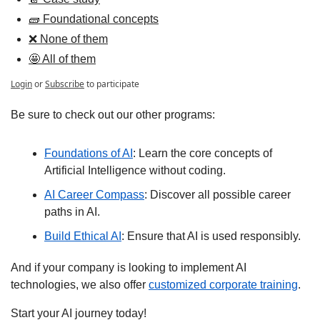
🧱 Foundational concepts
❌ None of them
🤩 All of them
Login
or
Subscribe
to participate
Be sure to check out our other programs:
Foundations of AI
: Learn the core concepts of 
Artificial Intelligence without coding.
AI Career Compass
: Discover all possible career 
paths in AI.
Build Ethical AI
: Ensure that AI is used responsibly.
And if your company is looking to implement AI 
technologies, we also offer 
customized corporate training
.
Start your AI journey today!