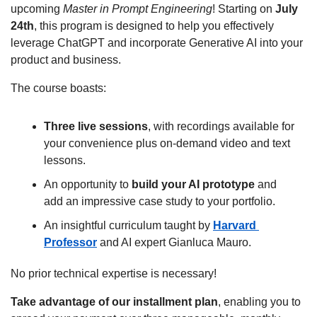
upcoming 
Master in Prompt Engineering
! Starting on 
July 
24th
, this program is designed to help you effectively 
leverage ChatGPT and incorporate Generative AI into your 
product and business.
The course boasts:
Three live sessions
, with recordings available for 
your convenience plus on-demand video and text 
lessons.
An opportunity to 
build your AI prototype
 and 
add an impressive case study to your portfolio.
An insightful curriculum taught by 
Harvard 
Professor
 and AI expert Gianluca Mauro.
No prior technical expertise is necessary!
Take advantage of our installment plan
, enabling you to 