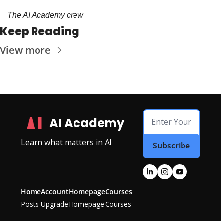
The AI Academy crew
Keep Reading
View more
AI Academy
Learn what matters in AI
Subscribe
Home
Account
Homepage
Courses
Posts
Upgrade
Homepage
Courses