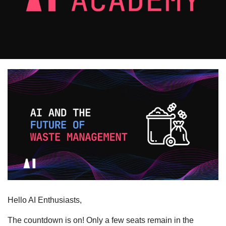
Hello AI Enthusiasts,
The countdown is on! Only a few seats remain in the 