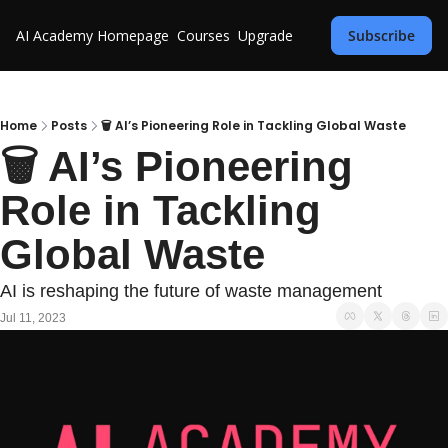
AI Academy
Homepage
Courses
Upgrade
Subscribe
Home
Posts
🗑️ AI’s Pioneering Role in Tackling Global Waste
🗑️ AI’s Pioneering 
Role in Tackling 
Global Waste
AI is reshaping the future of waste management
Jul 11, 2023