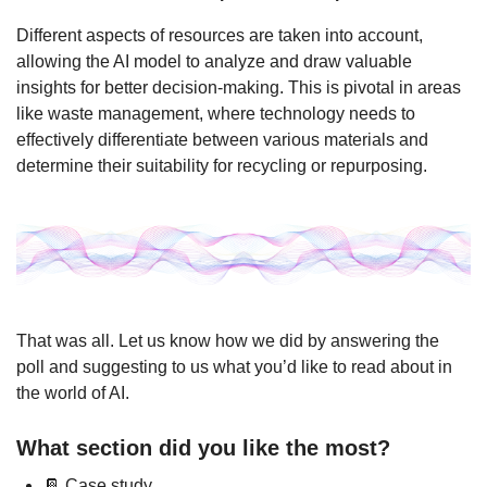
Different aspects of resources are taken into account, 
allowing the AI model to analyze and draw valuable 
insights for better decision-making. This is pivotal in areas 
like waste management, where technology needs to 
effectively differentiate between various materials and 
determine their suitability for recycling or repurposing.
That was all. Let us know how we did by answering the 
poll and suggesting to us what you’d like to read about in 
the world of AI.
What section did you like the most?
📔 Case study