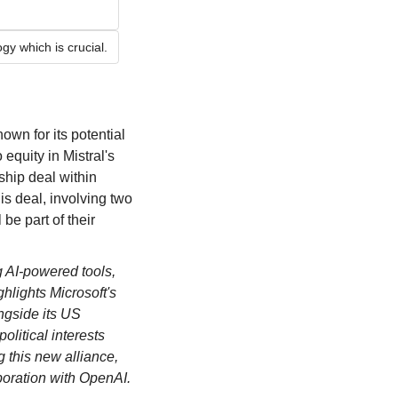
gy which is crucial.
nown for its potential 
quity in Mistral's 
hip deal within 
s deal, involving two 
e part of their 
g AI-powered tools, 
hlights Microsoft's 
gside its US 
litical interests 
 this new alliance, 
aboration with OpenAI.