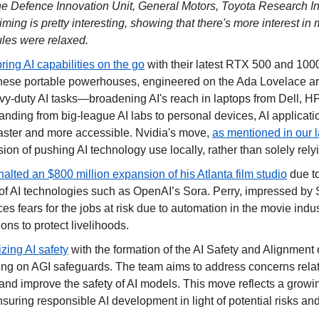
he Defence Innovation Unit, General Motors, Toyota Research Inst
iming is pretty interesting, showing that there's more interest in mi
rules were relaxed.
bring AI capabilities on the go
 with their latest RTX 500 and 100
ese portable powerhouses, engineered on the Ada Lovelace arch
vy-duty AI tasks—broadening AI's reach in laptops from Dell, HP
nding from big-league AI labs to personal devices, AI applicati
aster and more accessible. Nvidia's move, 
as mentioned in our l
ision of pushing AI technology use locally, rather than solely rely
halted an $800 million expansion of his Atlanta film studio
 due t
f AI technologies such as OpenAI’s Sora. Perry, impressed by So
ces fears for the jobs at risk due to automation in the movie indust
ons to protect livelihoods.
izing AI safety
 with the formation of the AI Safety and Alignment 
ng on AGI safeguards. The team aims to address concerns relat
and improve the safety of AI models. This move reflects a growing
suring responsible AI development in light of potential risks a