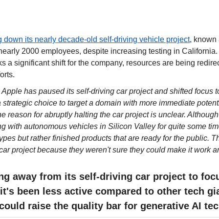
g down its nearly decade-old self-driving vehicle project
, known a
early 2000 employees, despite increasing testing in California. W
s a significant shift for the company, resources are being redirec
orts.
 
Apple has paused its self-driving car project and shifted focus to
 strategic choice to target a domain with more immediate potenti
he reason for abruptly halting the car project is unclear. Althoug
g with autonomous vehicles in Silicon Valley for quite some time, 
ypes but rather finished products that are ready for the public. 
car project because they weren't sure they could make it work 
g away from its self-driving car project to focu
 it's been less active compared to other tech gi
 could raise the quality bar for generative AI t