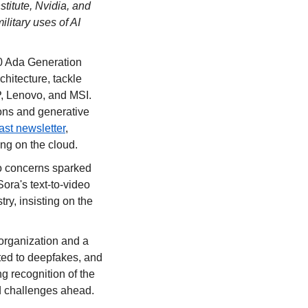
itute, Nvidia, and 
litary uses of AI 
0 Ada Generation 
itecture, tackle 
, Lenovo, and MSI. 
ons and generative 
ast newsletter
, 
ing on the cloud.
o concerns sparked 
ra's text-to-video 
ry, insisting on the 
organization and a 
ed to deepfakes, and 
 recognition of the 
nd challenges ahead.