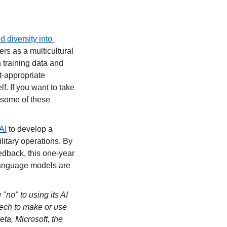
diversity into 
rs as a multicultural 
training data and 
t-appropriate 
f. If you want to take 
some of these 
AI
 to develop a 
itary operations. By 
dback, this one-year 
language models are 
o" to using its AI 
tech to make or use 
a, Microsoft, the 