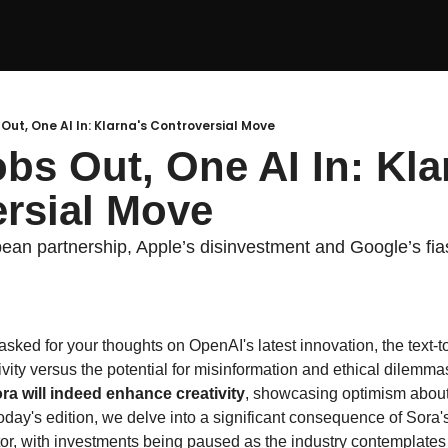
 Out, One AI In: Klarna's Controversial Move
bs Out, One AI In: Klar
rsial Move
pean partnership, Apple’s disinvestment and Google’s fi
 asked for your thoughts on OpenAI's latest innovation, the text-
ivity versus the potential for misinformation and ethical dilemmas
ora will indeed enhance creativity
, showcasing optimism about t
 today's edition, we delve into a significant consequence of Sora's
tor, with investments being paused as the industry contemplates 