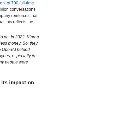
k of 700 full-time 
llion conversations. 
pany reinforces that 
 this reflects the 
to do. In 2022, Klarna 
ess money. So, they 
th OpenAI helped 
yees, especially in 
ny people were 
its impact on 