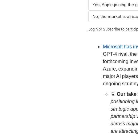
Yes, Apple joining the 
No, the market is alrea
Login
or
Subscribe
to partici
Microsoft has in
GPT-4 rival, the
forthcoming inve
Azure, expanding
major AI players
ongoing scrutiny
💡
Our take
:
positioning M
strategic ap
partnership 
across major
are attractin