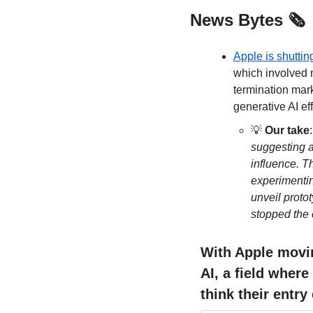
News Bytes 🗞️
Apple is shuttin
which involved n
termination mark
generative AI eff
💡
Our take
:
suggesting a
influence. T
experimentin
unveil protot
stopped the 
With Apple movin
AI, a field where
think their entry