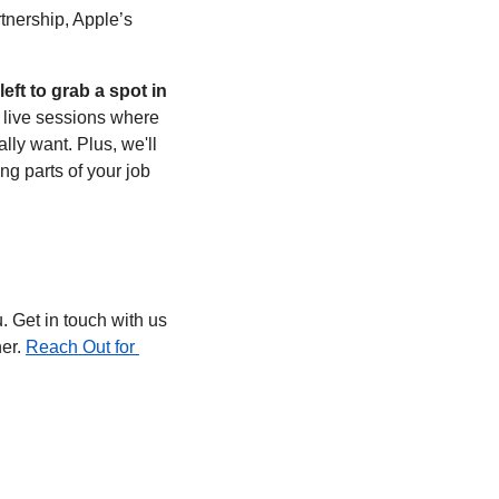
tnership, Apple’s 
left to grab a spot in 
 live sessions where 
y want. Plus, we'll 
g parts of your job 
 Get in touch with us 
er. 
Reach Out for 