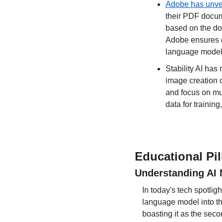
Adobe has unvei
their PDF docum
based on the doc
Adobe ensures da
language models
Stability AI has
image creation c
and focus on mul
data for trainin
Educational Pil
Understanding AI 
In today's tech spotlig
language model into the
boasting it as the seco