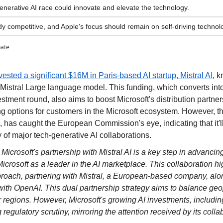
generative AI race could innovate and elevate the technology.
dy competitive, and Apple's focus should remain on self-driving technolo
pate
vested a significant $16M in Paris-based AI startup, Mistral AI
, k
 Mistral Large language model. This funding, which converts into e
stment round, also aims to boost Microsoft's distribution partners
 options for customers in the Microsoft ecosystem. However, thi
, has caught the European Commission's eye, indicating that it'll b
 of major tech-generative AI collaborations.
 
Microsoft's partnership with Mistral AI is a key step in advancin
icrosoft as a leader in the AI marketplace. This collaboration hig
proach, partnering with Mistral, a European-based company, alon
with OpenAI. This dual partnership strategy aims to balance geopo
 regions. However, Microsoft's growing AI investments, including
g regulatory scrutiny, mirroring the attention received by its coll