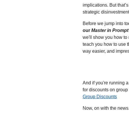
implications. But that’s
strategic disinvestment
Before we jump into to
our 
Master in Prompt
we'll show you how to 
teach you how to use th
way easier, and impres
And if you're running a
for discounts on group s
Group Discounts
Now, on with the news.