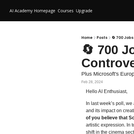
AI Academy
Homepage
Courses
Upgrade
Home
Posts
🔄 700 Jobs
🔄 700 Jo
Controve
Plus Microsoft's Euro
Feb 28, 2024
Hello AI Enthusiast,
In last week’s poll, we
and its impact on creat
of you believe that S
artistic expression. In
shift in the cinema sec