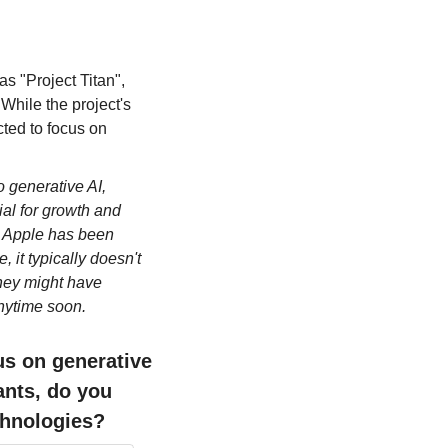
s "Project Titan", 
hile the project's 
ted to focus on 
 generative AI, 
al for growth and 
h Apple has been 
it typically doesn't 
They might have 
anytime soon.
s on generative 
ants, do you 
echnologies?