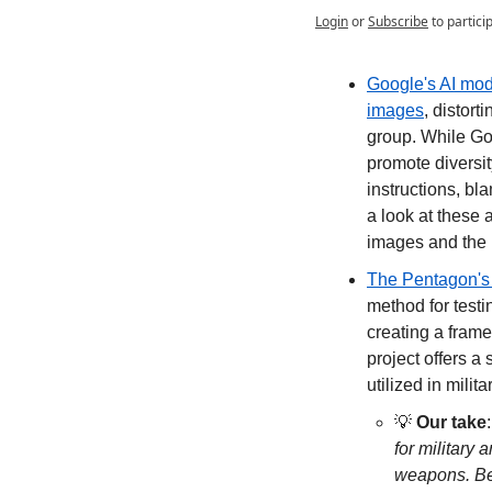
Login
or
Subscribe
to partici
Google's AI mode
images
, distort
group. While Goo
promote diversit
instructions, bla
a look at these 
images and the 
The Pentagon's C
method for testi
creating a fram
project offers a
utilized in milit
💡
Our take
:
for military 
weapons. Bes