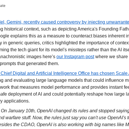
pate
l, Gemini, recently caused controversy by injecting unwarranted 
ing historical context, such as depicting America's Founding Fathe
gle explains this as a measure to counteract biases inherent in 
y in generic queries, critics highlighted the importance of contex
ming the tech giant for its model's missteps rather than the AI itsel
anachronistic images here’s 
our Instagram post
 where we share 
prompts that generated them.
hief Digital and Artificial Intelligence Office has chosen Scale 
ng and evaluating large language models that could influence mil
ework that measures model performance and provides instant fee
 safe deployment of AI and could potentially reshape how large 
ary applications.
 
On January 10th, OpenAI changed its rules and stopped saying "n
and warfare stuff. Now, the rules just say you can't use OpenAI's 
ides the CDAO, OpenAI is also working with big names like Met