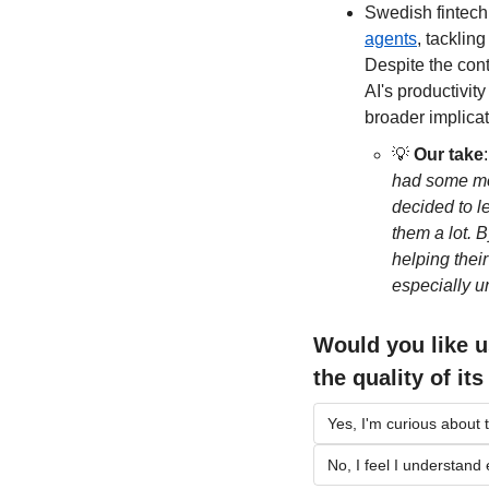
Swedish fintech
agents
, tacklin
Despite the cont
AI's productivity
broader implicat
💡
Our take
:
had some mon
decided to l
them a lot. 
helping thei
especially u
Would you like u
the quality of it
Yes, I'm curious about t
No, I feel I understand