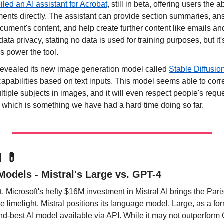
led an AI assistant for Acrobat
, still in beta, offering users the ab
ents directly. The assistant can provide section summaries, an
ument's content, and help create further content like emails an
ta privacy, stating no data is used for training purposes, but it
 power the tool.
 revealed its new image generation model called 
Stable Diffusio
apabilities based on text inputs. This model seems able to correc
tiple subjects in images, and it will even respect people's reques
g, which is something we have had a hard time doing so far.
l 
💊
Models - Mistral's Large vs. GPT-4
ht, Microsoft's hefty $16M investment in Mistral AI brings the Pari
 limelight. Mistral positions its language model, Large, as a for
nd-best AI model available via API. While it may not outperform G