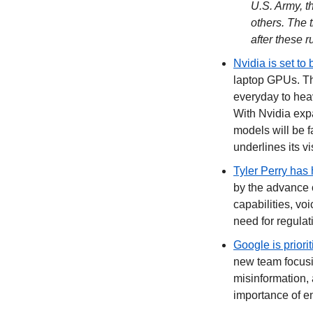
U.S. Army, t
others. The t
after these 
Nvidia is set to 
laptop GPUs. Th
everyday to hea
With Nvidia expa
models will be f
underlines its v
Tyler Perry has 
by the advance o
capabilities, voi
need for regulati
Google is priorit
new team focusi
misinformation, 
importance of en