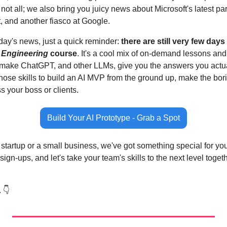
 not all; we also bring you juicy news about Microsoft's latest par
, and another fiasco at Google.
day's news, just a quick reminder: 
there are still very few days 
 Engineering
 course
. It's a cool mix of on-demand lessons and
make ChatGPT, and other LLMs, give you the answers you actuall
ose skills to build an AI MVP from the ground up, make the borin
s your boss or clients.
Build Your AI Prototype - Grab a Spot
 startup or a small business, we've got something special for you.
ign-ups, and let's take your team's skills to the next level togeth
 👇