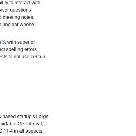
ility to interact with 
swer questions 
d meeting notes. 
's unclear whose 
n 3
, with superior 
t spelling errors 
ts to not use certain 
s-based startup's Large 
midable GPT-4 rival, 
PT-4 in all aspects, 