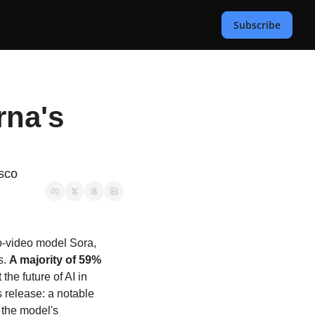
Subscribe
na's 
asco
to-video model Sora, 
. 
A majority of 59% 
he future of AI in 
 release: a notable 
the model's 