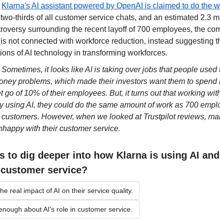
 
Klarna's AI assistant powered by OpenAI is claimed to do the wor
g two-thirds of all customer service chats, and an estimated 2.3 mi
roversy surrounding the recent layoff of 700 employees, the com
 is not connected with workforce reduction, instead suggesting that
ions of AI technology in transforming workforces.
 
Sometimes, it looks like AI is taking over jobs that people used 
ey problems, which made their investors want them to spend l
et go of 10% of their employees. But, it turns out that working wi
By using AI, they could do the same amount of work as 700 emplo
r customers. However, when we looked at Trustpilot reviews, ma
nhappy with their customer service.
s to dig deeper into how Klarna is using AI and 
s customer service?
he real impact of AI on their service quality.
 enough about AI's role in customer service.